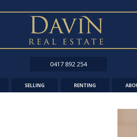
0417 892 254
SELLING
RENTING
ABO