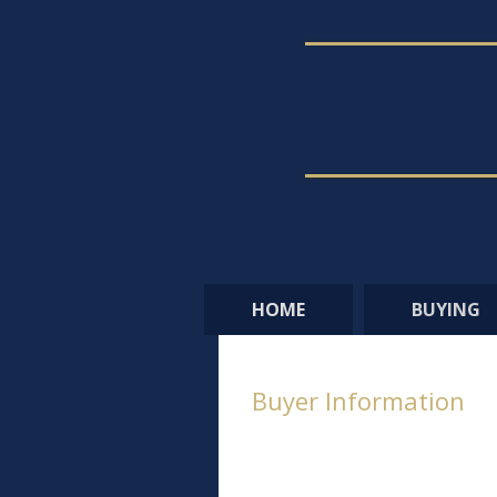
HOME
BUYING
Buyer Information