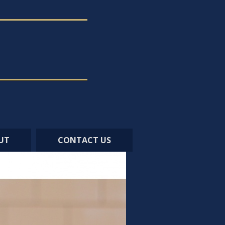
UT
CONTACT US