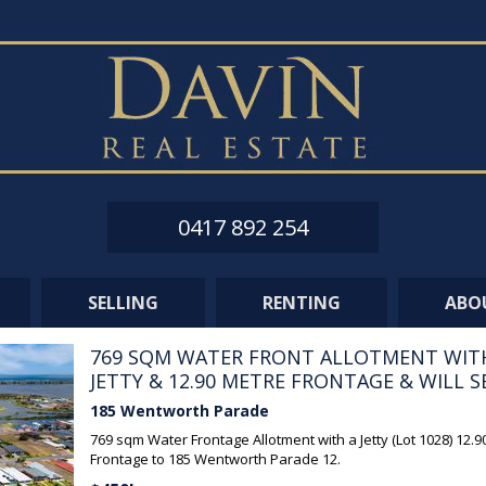
0417 892 254
SELLING
RENTING
ABO
769 SQM WATER FRONT ALLOTMENT WIT
JETTY & 12.90 METRE FRONTAGE & WILL SEL
185 Wentworth Parade
769 sqm Water Frontage Allotment with a Jetty (Lot 1028) 12.
Frontage to 185 Wentworth Parade 12.