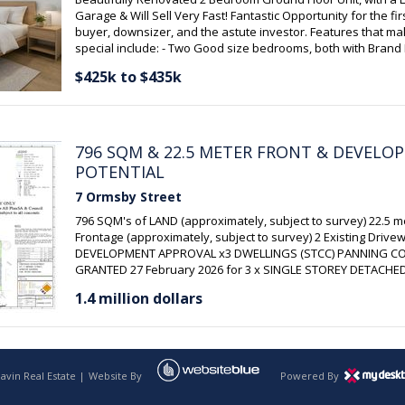
Garage & Will Sell Very Fast! Fantastic Opportunity for the fi
buyer, downsizer, and the astute investor. Features that mak
special include: - Two Good size bedrooms, both with Bran
Floating Floors - LED lighting - Brand New floating floors to th
$425k to $435k
Kitchen/Dining and the Lounge Room & both bedrooms - Fre
throughout - 2pac Kitchen with an abundance of cupboards
Cook Top - Split System Air conditioner - Sparkling Upgrade
with floor to ceiling tiles & Neutral Décor & W.
796 SQM & 22.5 METER FRONT & DEVELO
POTENTIAL
7 Ormsby Street
796 SQM's of LAND (approximately, subject to survey) 22.5 
Frontage (approximately, subject to survey) 2 Existing Drive
DEVELOPMENT APPROVAL x3 DWELLINGS (STCC) PANNING C
GRANTED 27 February 2026 for 3 x SINGLE STOREY DETACHE
DWELLINGS in terrace arrangement (refer to Development ap
1.4 million dollars
no.
avin Real Estate |
Website By
Powered By