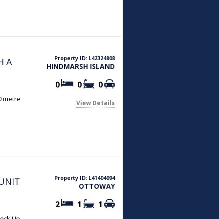
Property ID: L42324808
H A
HINDMARSH ISLAND
0
0
0
00 metre
View Details
Property ID: L41404094
UNIT
OTTOWAY
2
1
1
Lock Up