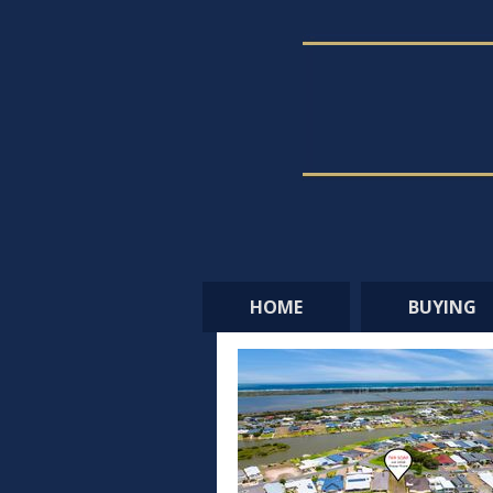
HOME
BUYING