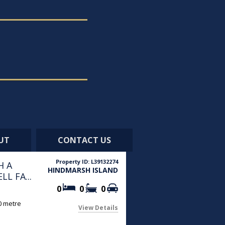
UT
CONTACT US
Property ID: L39132274
H A
HINDMARSH ISLAND
L FA...
0
0
0
90 metre
View Details