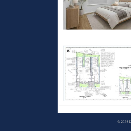
© 2026 D