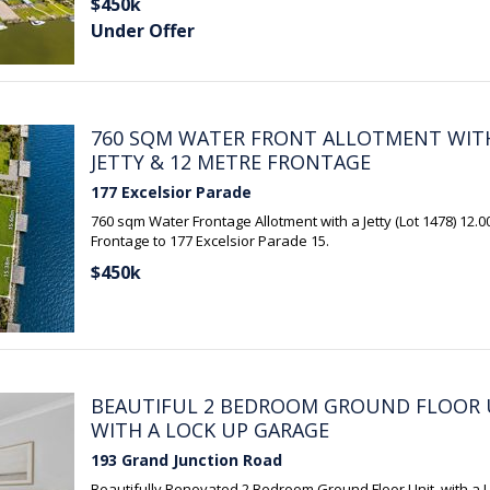
$450k
Under Offer
760 SQM WATER FRONT ALLOTMENT WIT
JETTY & 12 METRE FRONTAGE
177 Excelsior Parade
760 sqm Water Frontage Allotment with a Jetty (Lot 1478) 12.
Frontage to 177 Excelsior Parade 15.
$450k
BEAUTIFUL 2 BEDROOM GROUND FLOOR 
WITH A LOCK UP GARAGE
193 Grand Junction Road
Beautifully Renovated 2 Bedroom Ground Floor Unit, with a 