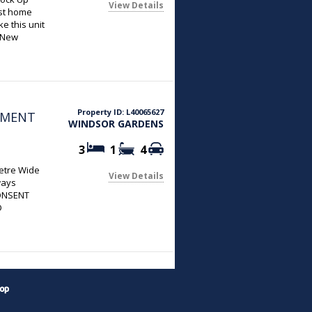
View Details
rst home
e this unit
d New
e
shly Painted
 & a Gas
d Bathroom
Property ID: L40065627
PMENT
WINDSOR GARDENS
3
1
4
metre Wide
View Details
ways
ONSENT
D
plication