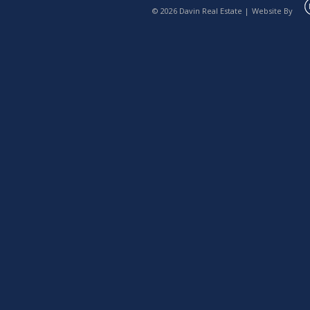
© 2026 Davin Real Estate |
Website By