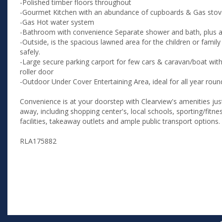
-Polished timber floors throughout
-Gourmet Kitchen with an abundance of cupboards & Gas sto
-Gas Hot water system
-Bathroom with convenience Separate shower and bath, plus a 
-Outside, is the spacious lawned area for the children or family
safely.
-Large secure parking carport for few cars & caravan/boat wit
roller door
-Outdoor Under Cover Entertaining Area, ideal for all year rou
Convenience is at your doorstep with Clearview's amenities just
away, including shopping center's, local schools, sporting/fitn
facilities, takeaway outlets and ample public transport options.
RLA175882