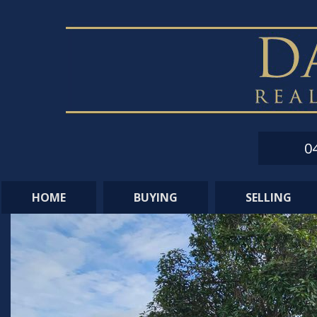
0
HOME
BUYING
SELLING