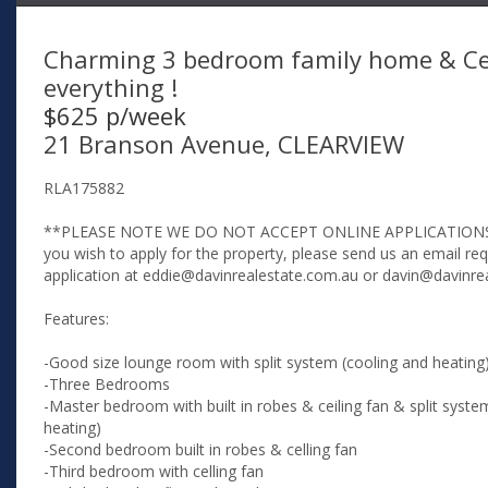
Charming 3 bedroom family home & Ce
everything !
$625 p/week
21 Branson Avenue, CLEARVIEW
RLA175882
**PLEASE NOTE WE DO NOT ACCEPT ONLINE APPLICATIONS
you wish to apply for the property, please send us an email re
application at eddie@davinrealestate.com.au or davin@davinre
Features:
-Good size lounge room with split system (cooling and heating
-Three Bedrooms
-Master bedroom with built in robes & ceiling fan & split syste
heating)
-Second bedroom built in robes & celling fan
-Third bedroom with celling fan