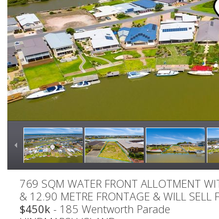
769 SQM WATER FRONT ALLOTMENT WIT
& 12.90 METRE FRONTAGE & WILL SELL F
$450k
- 185 Wentworth Parade