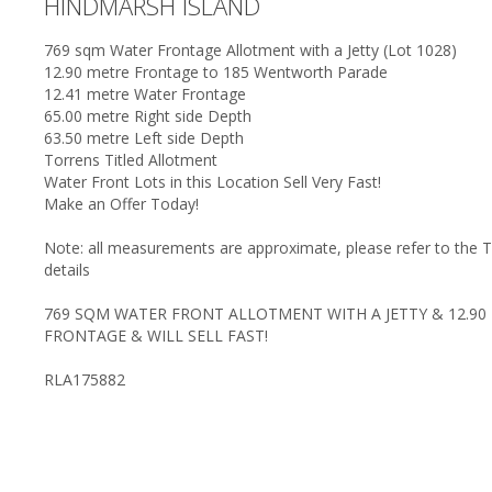
HINDMARSH ISLAND
769 sqm Water Frontage Allotment with a Jetty (Lot 1028)
12.90 metre Frontage to 185 Wentworth Parade
12.41 metre Water Frontage
65.00 metre Right side Depth
63.50 metre Left side Depth
Torrens Titled Allotment
Water Front Lots in this Location Sell Very Fast!
Make an Offer Today!
Note: all measurements are approximate, please refer to the Tit
details
769 SQM WATER FRONT ALLOTMENT WITH A JETTY & 12.90
FRONTAGE & WILL SELL FAST!
RLA175882